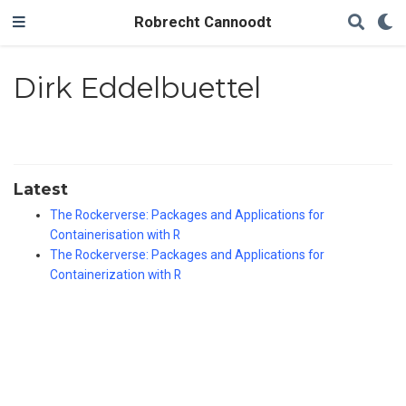
Robrecht Cannoodt
Dirk Eddelbuettel
Latest
The Rockerverse: Packages and Applications for
Containerisation with R
The Rockerverse: Packages and Applications for
Containerization with R