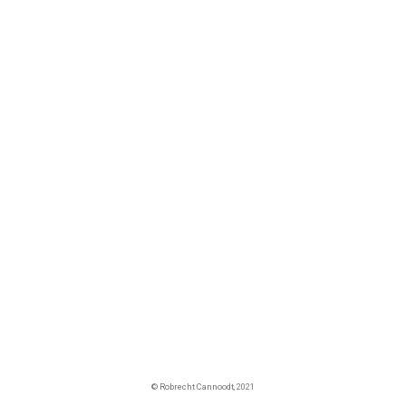
© Robrecht Cannoodt, 2021