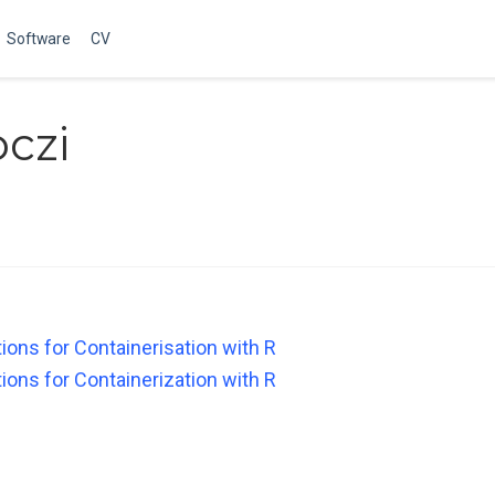
Software
CV
czi
ons for Containerisation with R
ons for Containerization with R