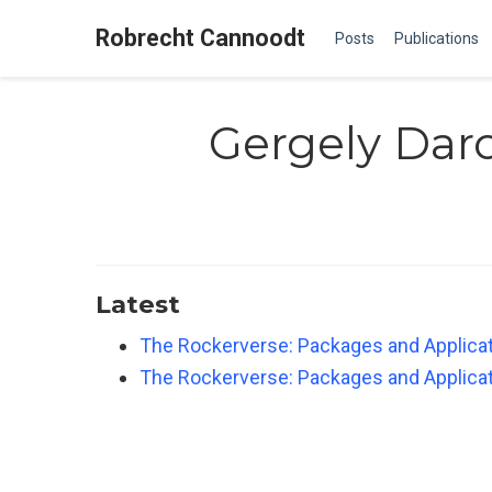
Robrecht Cannoodt
Posts
Publications
Gergely Daro
Latest
The Rockerverse: Packages and Applicati
The Rockerverse: Packages and Applicati