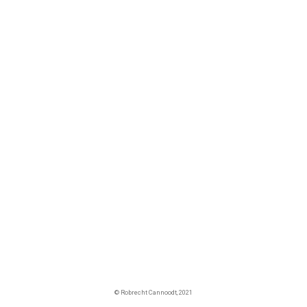
© Robrecht Cannoodt, 2021