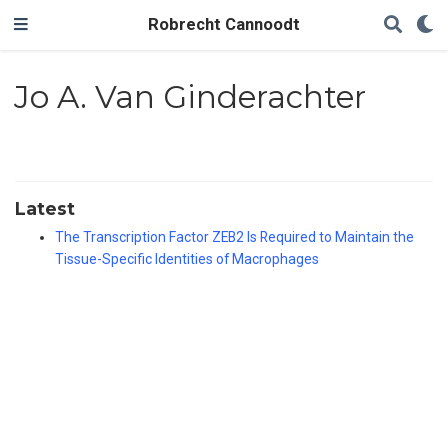
Robrecht Cannoodt
Jo A. Van Ginderachter
Latest
The Transcription Factor ZEB2 Is Required to Maintain the
Tissue-Specific Identities of Macrophages