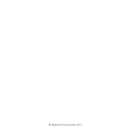
© Robrecht Cannoodt, 2021