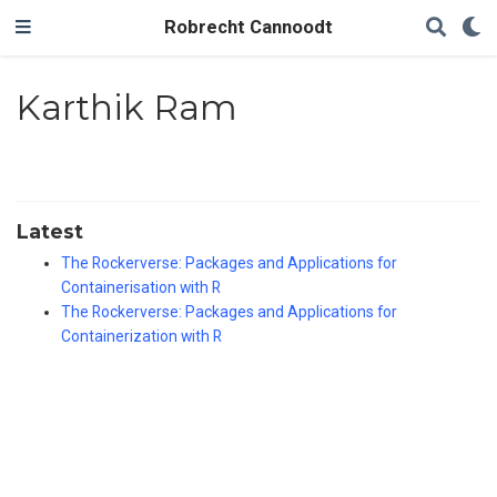
Robrecht Cannoodt
Karthik Ram
Latest
The Rockerverse: Packages and Applications for
Containerisation with R
The Rockerverse: Packages and Applications for
Containerization with R