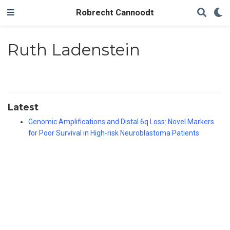
Robrecht Cannoodt
Ruth Ladenstein
Latest
Genomic Amplifications and Distal 6q Loss: Novel Markers
for Poor Survival in High-risk Neuroblastoma Patients