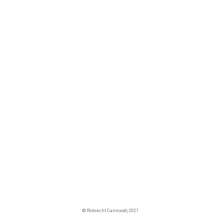
© Robrecht Cannoodt, 2021