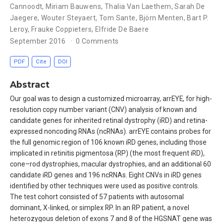
Cannoodt
,
Miriam Bauwens
,
Thalia Van Laethem
,
Sarah De
Jaegere
,
Wouter Steyaert
,
Tom Sante
,
Björn Menten
,
Bart P.
Leroy
,
Frauke Coppieters
,
Elfride De Baere
September 2016
0 Comments
PDF
Cite
DOI
Abstract
Our goal was to design a customized microarray, arrEYE, for high-
resolution copy number variant (CNV) analysis of known and
candidate genes for inherited retinal dystrophy (iRD) and retina-
expressed noncoding RNAs (ncRNAs). arrEYE contains probes for
the full genomic region of 106 known iRD genes, including those
implicated in retinitis pigmentosa (RP) (the most frequent iRD),
cone–rod dystrophies, macular dystrophies, and an additional 60
candidate iRD genes and 196 ncRNAs. Eight CNVs in iRD genes
identified by other techniques were used as positive controls.
The test cohort consisted of 57 patients with autosomal
dominant, X-linked, or simplex RP. In an RP patient, a novel
heterozygous deletion of exons 7 and 8 of the HGSNAT gene was