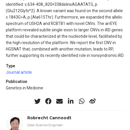
identified: c.634-408_820+338delinsAGAATATG, p.
(Glu212Glyfs*2). A known variant was found on the second allele:
c.1843G>A, p.(Ala615Thr). Furthermore, we expanded the allelic
spectrum of USH2A and RCBTB1 with novel CNVs. The arrEYE
platform revealed subtle single-exon to larger CNVs in iRD genes
that could be characterized at the nucleotide level, facilitated by
the high resolution of the platform. We report the first CNV in
HGSNAT that, combined with another mutation, leads to RP,
further supporting its recently identified role in nonsyndromic iRD.
Type
Journal article
Publication
Genetics in Medicine
Robrecht Cannoodt
Data Science Engineer