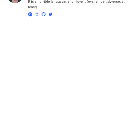
R is a horrible language, and I love it (ever since tidyverse, at
least).