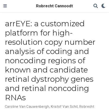
Robrecht Cannoodt
arrEYE: a customized
platform for high-
resolution copy number
analysis of coding and
noncoding regions of
known and candidate
retinal dystrophy genes
and retinal noncoding
RNAs
Caroline Van Cauwenbergh
,
Kristof Van Schil
,
Robrecht